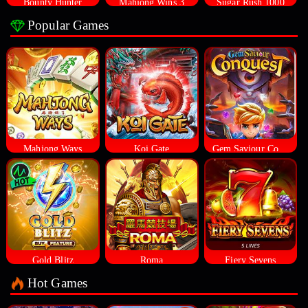
Bounty Hunter
Mahjong Wins 3
Sugar Rush 1000
Popular Games
Mahjong Ways
Koi Gate
Gem Saviour Conquest
Gold Blitz
Roma
Fiery Sevens
Hot Games