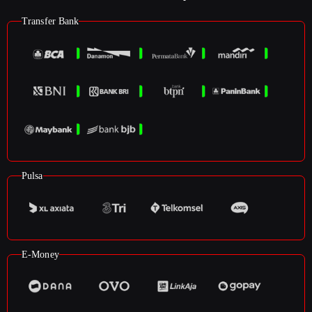
Transfer Bank
Pulsa
E-Money