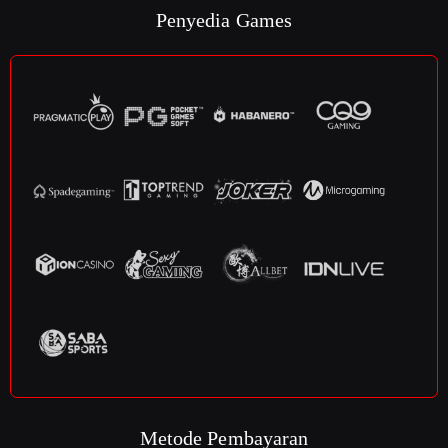
Penyedia Games
Metode Pembayaran