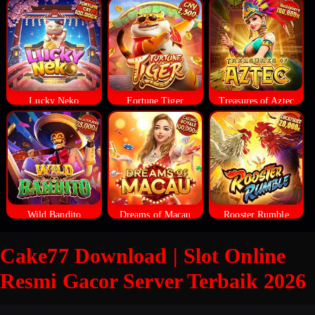
Lucky Neko
Fortune Tiger
Treasures of Aztec
Wild Bandito
Dreams of Macau
Rooster Rumble
Cake77 Download | Slot Online
Resmi Gacor Server Terbaik 2026