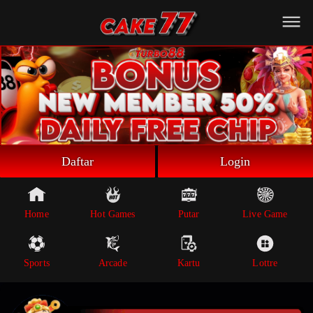
Beranda
Game Putar
Live Game
Sportsbook
Arcade
Lottre
Daftar
Login
Poker
Whatsapp
Home
Hot Games
Putar
Live Game
Telegram
Sports
Arcade
Kartu
Lottre
Livechat