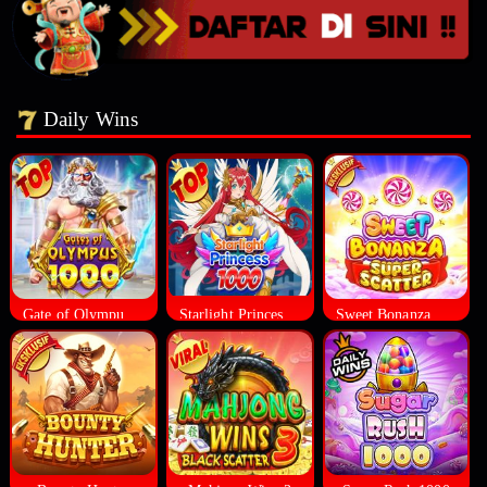
Daily Wins
Gate of Olympus 10000
Starlight Princess 1000
Sweet Bonanza Super Scatter