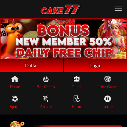
Beranda
Game Putar
Live Game
Sportsbook
Arcade
Lottre
Daftar
Login
Poker
Whatsapp
Home
Hot Games
Putar
Live Game
Telegram
Sports
Arcade
Kartu
Lottre
Livechat