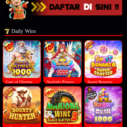
Daily Wins
Gate of Olympus 10000
Starlight Princess 1000
Sweet Bonanza Super Scatter