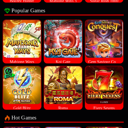
Bounty Hunter
Mahjong Wins 3
Sugar Rush 1000
Popular Games
Mahjong Ways
Koi Gate
Gem Saviour Conquest
Gold Blitz
Roma
Fiery Sevens
Hot Games