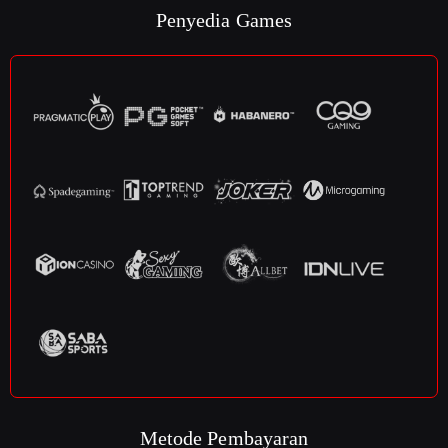
Penyedia Games
Metode Pembayaran