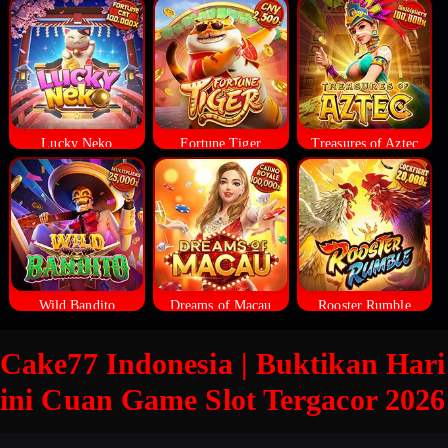
Lucky Neko
Fortune Tiger
Treasures of Aztec
Wild Bandito
Dreams of Macau
Rooster Rumble
Cake77 Indonesia | Buktikan Hari
ini Cuan Game Slot Tergacor 2026