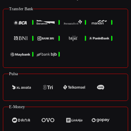
Transfer Bank
Pulsa
E-Money