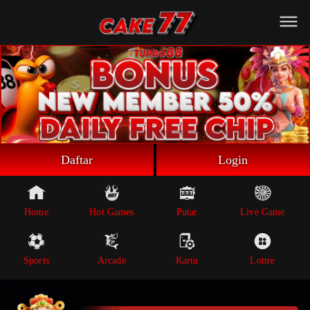
Beranda
Game Putar
Live Game
Sportsbook
Arcade
Lottre
Daftar
Login
Poker
Whatsapp
Home
Hot Games
Putar
Live Game
Telegram
Sports
Arcade
Kartu
Lottre
Livechat