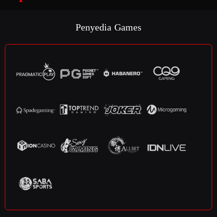
Penyedia Games