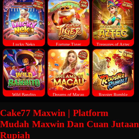
Lucky Neko
Fortune Tiger
Treasures of Aztec
Wild Bandito
Dreams of Macau
Rooster Rumble
Cake77 Maxwin | Platform
Mudah Maxwin Dan Cuan Jutaan
Rupiah