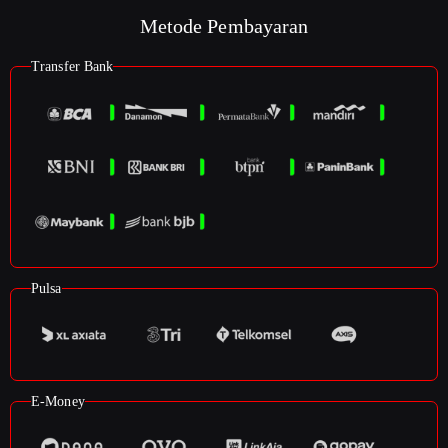
Metode Pembayaran
Transfer Bank
Pulsa
E-Money