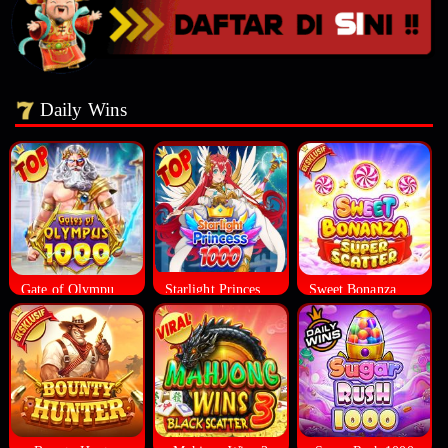
Daily Wins
Gate of Olympus 10000
Starlight Princess 1000
Sweet Bonanza Super Scatter