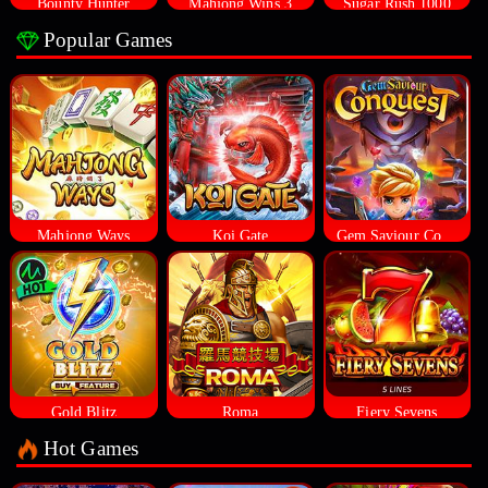
Bounty Hunter
Mahjong Wins 3
Sugar Rush 1000
Popular Games
Mahjong Ways
Koi Gate
Gem Saviour Conquest
Gold Blitz
Roma
Fiery Sevens
Hot Games