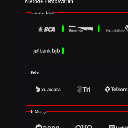
Metode Pembayaran
Transfer Bank
Pulsa
E-Money