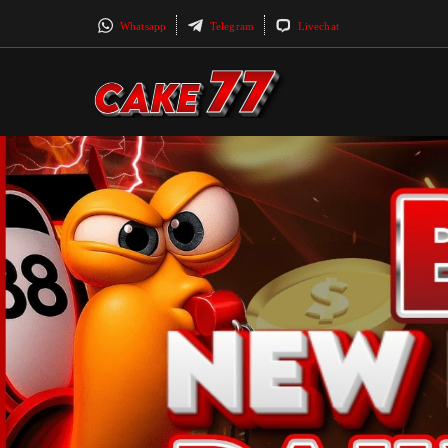
Whatsapp
Telegram
Livechat