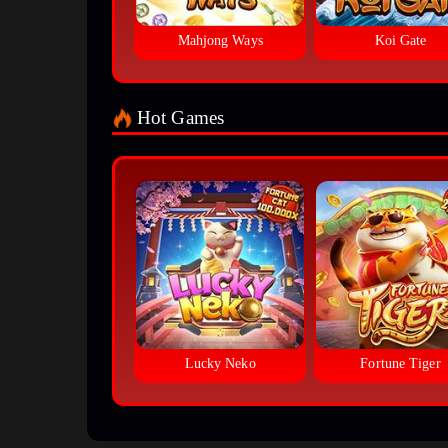
Mahjong Ways
Koi Gate
Hot Games
Lucky Neko
Fortune Tiger