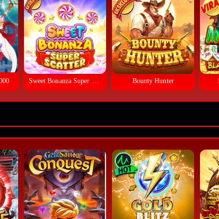
1000
Sweet Bonanza Super Scatter
Bounty Hunter