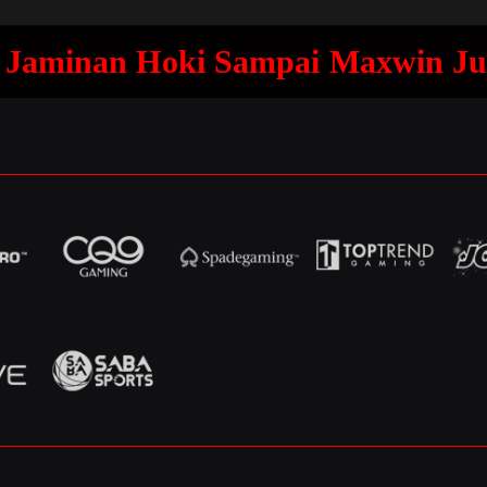
u Jaminan Hoki Sampai Maxwin Ju