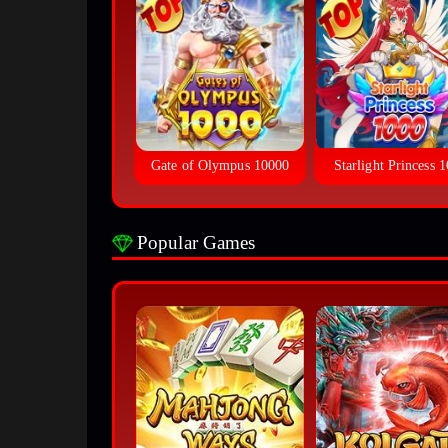
Gate of Olympus 10000
Starlight Princess 
Popular Games