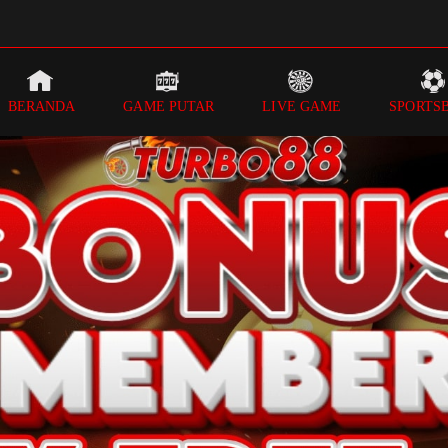
BERANDA
GAME PUTAR
LIVE GAME
SPORTS