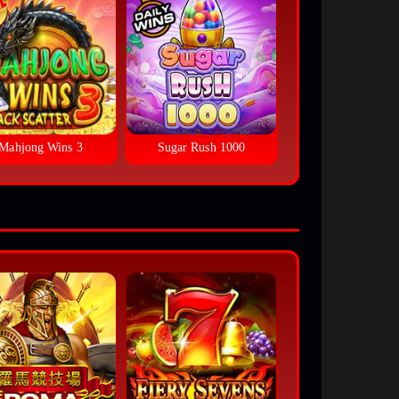
Mahjong Wins 3
Sugar Rush 1000