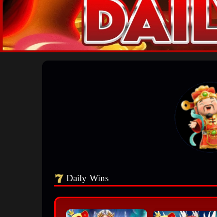
Daily Wins