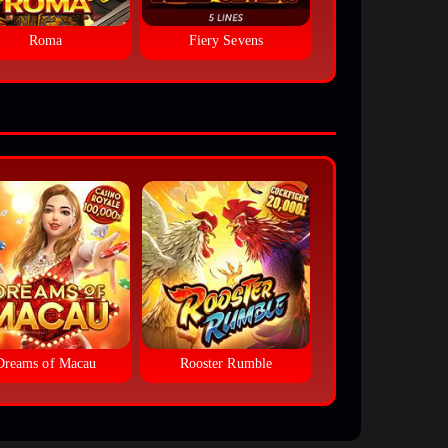
Roma
Fiery Sevens
Dreams of Macau
Rooster Rumble