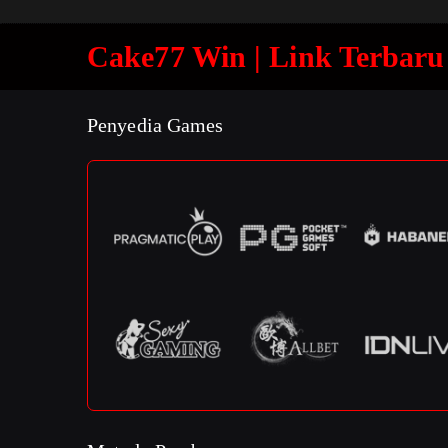
Cake77 Win | Link Terbar
Penyedia Games