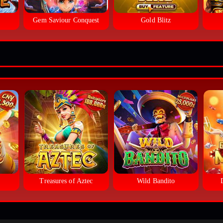
Gem Saviour Conquest
Gold Blitz
Treasures of Aztec
Wild Bandito