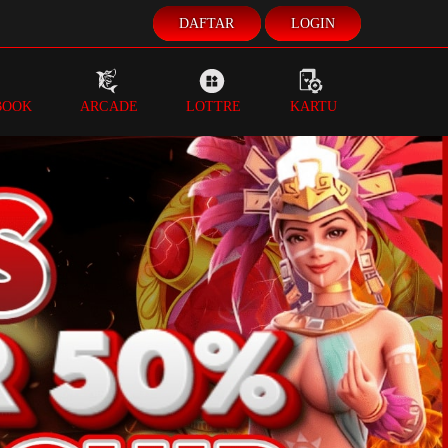
DAFTAR
LOGIN
BOOK
ARCADE
LOTTRE
KARTU